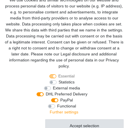
We use cookies and similar technologies on our website and
process personal data of visitors to our website (e.g. IP address),
Already have an account? Login
e.g. to personalise content and advertisements, to integrate
media from third-party providers or to analyse access to our
EMAIL*
website. Data processing only takes place when cookies are set.
We share this data with third parties that we name in the settings.
Data processing may be carried out with consent or on the basis
PASSWORD*
of a legitimate interest. Consent can be given or refused. There is
a right not to consent and to change or withdraw consent at a
later date. Please note our
Legal disclosure
and additional
Forgot your password?
information regarding the use of personal data in our
Privacy
Log in
policy
.
Essential
Statistics
This connection is protected by 256-bit TLS encryption
External media
DHL Preferred Delivery
«
shopping cart
PayPal
Functional
Further settings
Cancellation rights
Legal disclosure
Privacy policy
Terms and conditions
Accept selection
Accept all
Reject all
© Copyright 2026 | All rights reserved.