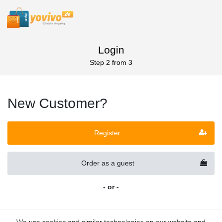
Login
Step 2 from 3
New Customer?
Register
Order as a guest
- or -