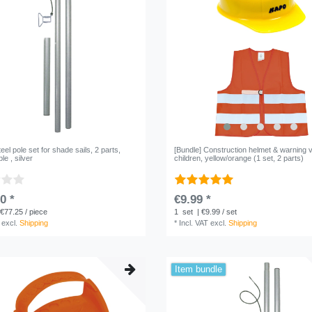
teel pole set for shade sails, 2 parts,
[Bundle] Construction helmet & warning v
e , silver
children, yellow/orange (1 set, 2 parts)
0 *
€9.99 *
 €77.25 / piece
1
set
| €9.99 / set
excl.
Shipping
*
Incl. VAT
excl.
Shipping
Item bundle