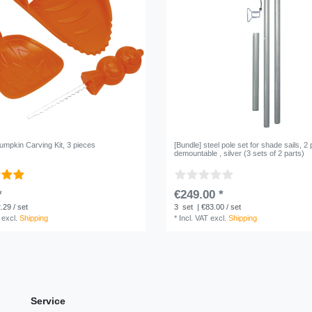
umpkin Carving Kit, 3 pieces
[Bundle] steel pole set for shade sails, 2 
demountable , silver (3 sets of 2 parts)
*
€249.00 *
.29 / set
3
set
| €83.00 / set
excl.
Shipping
*
Incl. VAT
excl.
Shipping
Service