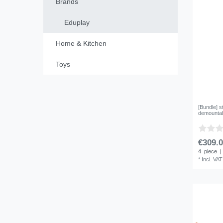
Brands
Eduplay
Home & Kitchen
Toys
[Bundle] s
demountabl
€309.0
4
piece
|
*
Incl. VAT