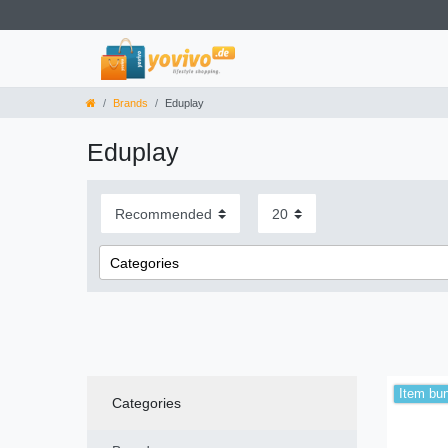
Brands
Eduplay
Eduplay
Categories
Toys
Item bu
Categories