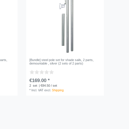
parts,
[Bundle] steel pole set for shade sails, 2 parts,
demountable , silver (2 sets of 2 parts)
€169.00 *
2
set
| €84.50 / set
*
Incl. VAT
excl.
Shipping