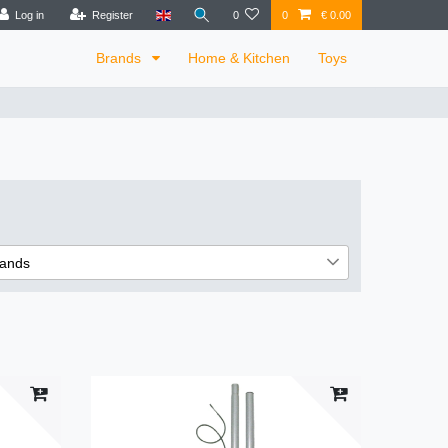
Log in
Register
0
0
€ 0.00
Brands
Home & Kitchen
Toys
ands
6