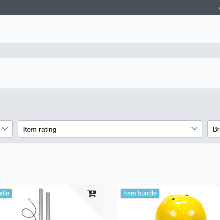
Item rating
Br
2
3
3
3
3
ndle
Item bundle
3