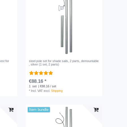
est for
steel pole set for shade sails, 2 parts, demountable
, silver (1 set, 2 parts)
€88.16 *
1
set
| €88.16 / set
*
Incl. VAT
excl.
Shipping
Item bundle