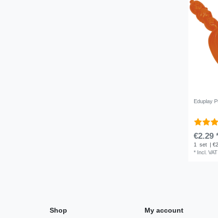
Eduplay P
€2.29 
1
set
| €2
*
Incl. VAT
Shop
My account