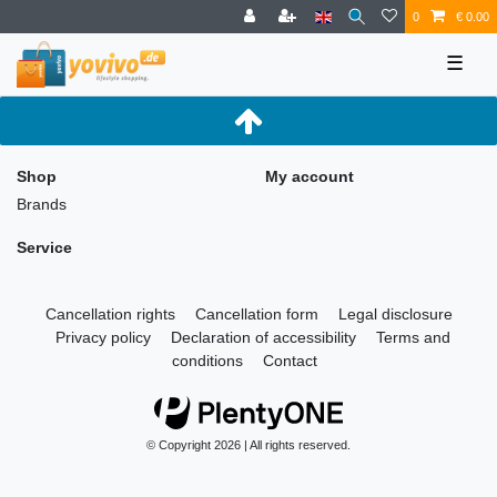
0
€ 0.00
☰
Shop
My account
Brands
Service
Cancellation rights
Cancellation form
Legal disclosure
Privacy policy
Declaration of accessibility
Terms and
conditions
Contact
© Copyright 2026 | All rights reserved.