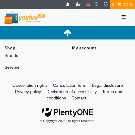
0
€ 0.00
☰
Shop
My account
Brands
Service
Cancellation rights
Cancellation form
Legal disclosure
Privacy policy
Declaration of accessibility
Terms and
conditions
Contact
© Copyright 2026 | All rights reserved.