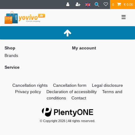
0
€ 0.00
☰
Shop
My account
Brands
Service
Cancellation rights
Cancellation form
Legal disclosure
Privacy policy
Declaration of accessibility
Terms and
conditions
Contact
© Copyright 2026 | All rights reserved.